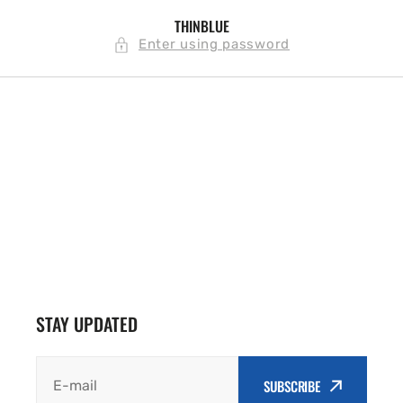
SKIP TO
THINBLUE
CONTENT
Enter using password
STAY UPDATED
SUBSCRIBE