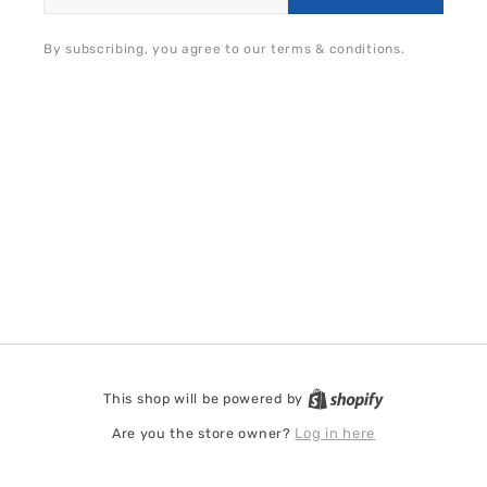
By subscribing, you agree to our terms & conditions.
This shop will be powered by
Shopify
Are you the store owner?
Log in here